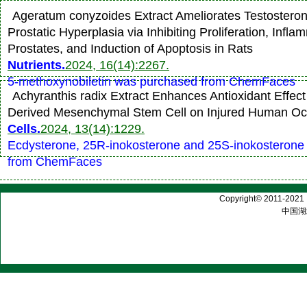
Ageratum conyzoides Extract Ameliorates Testostero
Prostatic Hyperplasia via Inhibiting Proliferation, Infla
Prostates, and Induction of Apoptosis in Rats
Nutrients.
2024, 16(14):2267.
5-methoxynobiletin was purchased from ChemFaces
Achyranthis radix Extract Enhances Antioxidant Effect
Derived Mesenchymal Stem Cell on Injured Human Ocu
Cells.
2024, 13(14):1229.
Ecdysterone, 25R-inokosterone and 25S-inokosterone
from ChemFaces
Copyright© 2011-2021 |
中国湖