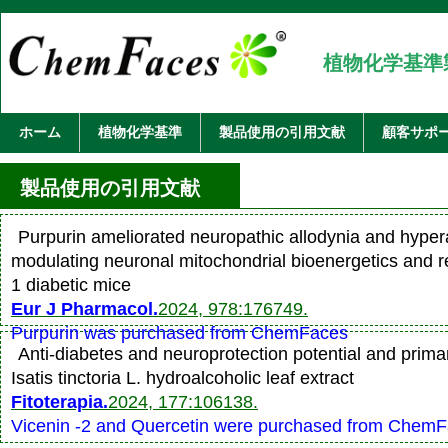
植物化学基準
ホーム
植物化学基準
製品使用の引用文献
顧客サポ
製品使用の引用文献
Purpurin ameliorated neuropathic allodynia and hyper
modulating neuronal mitochondrial bioenergetics and r
1 diabetic mice
Eur J Pharmacol.
2024, 978:176749.
Purpurin was purchased from ChemFaces
Anti-diabetes and neuroprotection potential and primar
Isatis tinctoria L. hydroalcoholic leaf extract
Fitoterapia.
2024, 177:106138.
Vicenin -2 and Quercetin were purchased from Chem