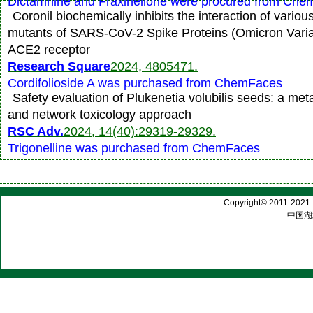
Dictamnine and Fraxinellone were procured from Ch
Coronil biochemically inhibits the interaction of various
mutants of SARS-CoV-2 Spike Proteins (Omicron Vari
ACE2 receptor
Research Square
2024, 4805471.
Cordifolioside A was purchased from ChemFaces
Safety evaluation of Plukenetia volubilis seeds: a met
and network toxicology approach
RSC Adv.
2024, 14(40):29319-29329.
Trigonelline was purchased from ChemFaces
Copyright© 2011-2021 |
中国湖