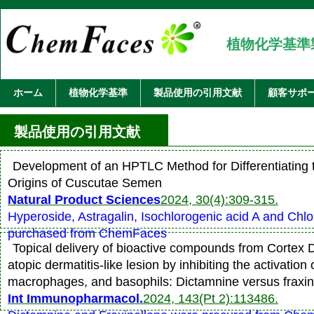
植物化学基準
ホーム
植物化学基準
製品使用の引用文献
顧客サポ
製品使用の引用文献
Development of an HPTLC Method for Differentiating 
Origins of Cuscutae Semen
Natural Product Sciences
2024, 30(4):309-315.
Hyperoside, Astragalin, Isochlorogenic acid A and Chl
purchased from ChemFaces
Topical delivery of bioactive compounds from Cortex D
atopic dermatitis-like lesion by inhibiting the activation
macrophages, and basophils: Dictamnine versus fraxin
Int Immunopharmacol.
2024, 143(Pt 2):113486.