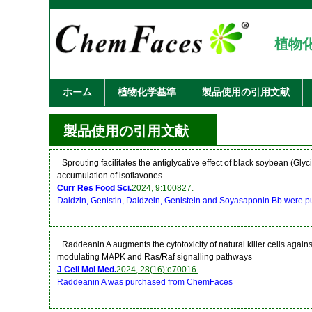
植物
ホーム
植物化学基準
製品使用の引用文献
製品使用の引用文献
Sprouting facilitates the antiglycative effect of black soybean (Gly
accumulation of isoflavones
Curr Res Food Sci.
2024, 9:100827.
Daidzin, Genistin, Daidzein, Genistein and Soyasaponin Bb were
Raddeanin A augments the cytotoxicity of natural killer cells again
modulating MAPK and Ras/Raf signalling pathways
J Cell Mol Med.
2024, 28(16):e70016.
Raddeanin A was purchased from ChemFaces