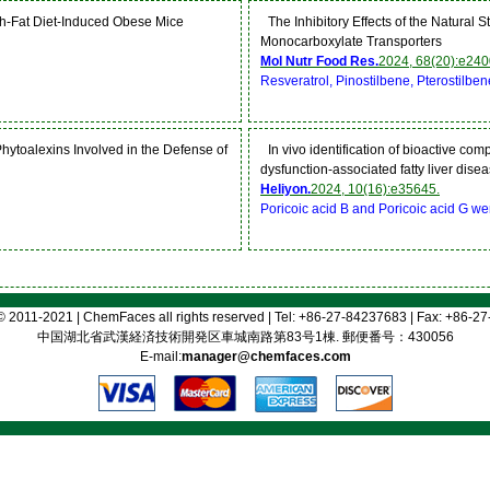
gh-Fat Diet-Induced Obese Mice
The Inhibitory Effects of the Natural 
Monocarboxylate Transporters
Mol Nutr Food Res.
2024, 68(20):e240
Resveratrol, Pinostilbene, Pterostil
toalexins Involved in the Defense of
In vivo identification of bioactive co
dysfunction-associated fatty liver dise
Heliyon.
2024, 10(16):e35645.
Poricoic acid B and Poricoic acid G 
 2011-2021 | ChemFaces all rights reserved | Tel: +86-27-84237683 | Fax: +86-
中国湖北省武漢経済技術開発区車城南路第83号1棟. 郵便番号：430056
E-mail:
manager@chemfaces.com