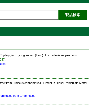
ripterygium hypoglaucum (Levl.) Hutch alleviates psoriasis
647.
aces
tract from Hibiscus cannabinus L. Flower in Diesel Particulate Matter-
 purchased from ChemFaces