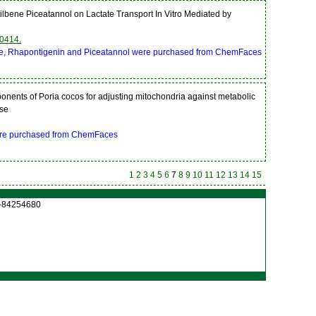
Stilbene Piceatannol on Lactate Transport In Vitro Mediated by
0414.
bene, Rhapontigenin and Piceatannol were purchased from ChemFaces
mponents of Poria cocos for adjusting mitochondria against metabolic
ase
were purchased from ChemFaces
1
2
3
4
5
6
7
8
9
10
11
12
13
14
15
27-84254680