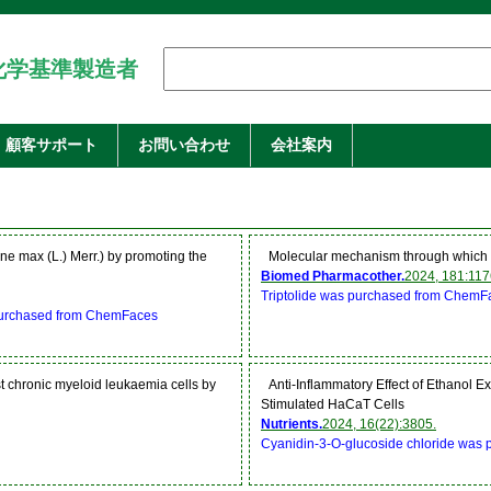
化学基準製造者
顧客サポート
お問い合わせ
会社案内
cine max (L.) Merr.) by promoting the
Molecular mechanism through which T
Biomed Pharmacother.
2024, 181:117
Triptolide was purchased from ChemF
 purchased from ChemFaces
st chronic myeloid leukaemia cells by
Anti-Inflammatory Effect of Ethanol Ex
Stimulated HaCaT Cells
Nutrients.
2024, 16(22):3805.
Cyanidin-3-O-glucoside chloride was