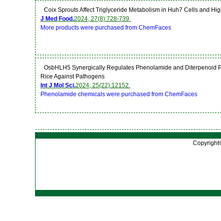
Coix Sprouts Affect Triglyceride Metabolism in Huh7 Cells and Hi
J Med Food.
2024, 27(8):728-739.
More products were purchased from ChemFaces
OsbHLH5 Synergically Regulates Phenolamide and Diterpenoid Phy
Rice Against Pathogens
Int J Mol Sci.
2024, 25(22):12152.
Phenolamide chemicals were purchased from ChemFaces
Copyright©