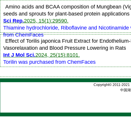
Amino acids and BCAA composition of Mungbean (Vign
seeds and sprouts for plant-based protein applications
Sci Rep.
2025, 15(1):29590.
Thiamine hydrochloride, Riboflavine and Nicotinamide
from ChemFaces
Effect of Torilis japonica Fruit Extract for Endotheliu
Vasorelaxation and Blood Pressure Lowering in Rats
Int J Mol Sci.
2024, 25(15):8101.
Torilin was purchased from ChemFaces
Copyright© 2011-2021 |
中国湖