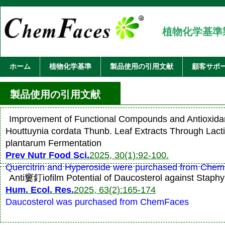
植物化学基準
ホーム
植物化学基準
製品使用の引用文献
顧客サポ
製品使用の引用文献
Improvement of Functional Compounds and Antioxidant
Houttuynia cordata Thunb. Leaf Extracts Through Lactip
plantarum Fermentation
Prev Nutr Food Sci.
2025, 30(1):92-100.
Quercitrin and Hyperoside were purchased from Che
Anti窶釘iofilm Potential of Daucosterol against Staph
Hum. Ecol. Res.
2025, 63(2):165-174
Daucosterol was purchased from ChemFaces